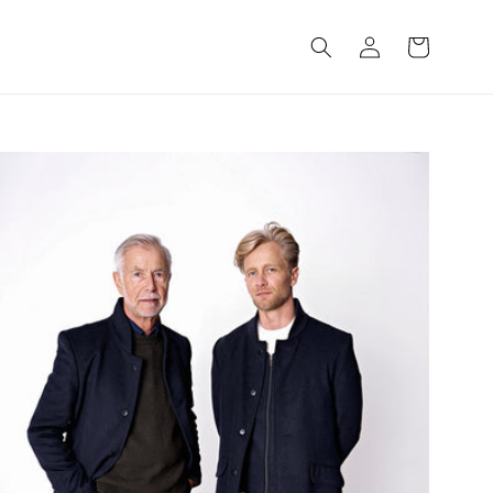
Log
Cart
in