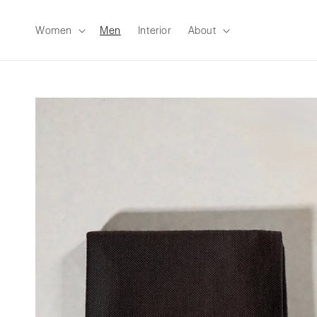
Skip to
content
Women
Men
Interior
About