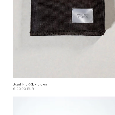
Scarf PIERRE - brown
Regular
€120,00 EUR
price