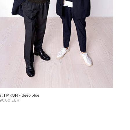
at HARON - deep blue
gular
90,00 EUR
ce