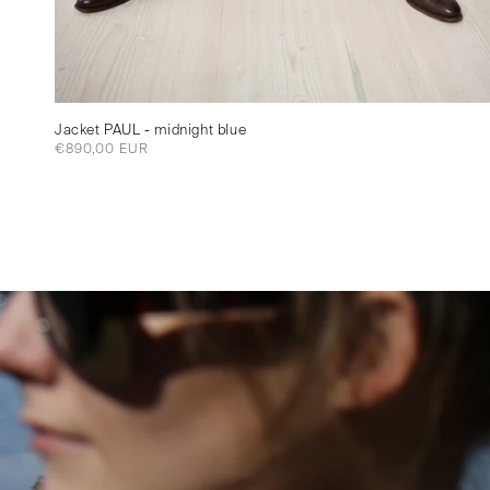
Jacket PAUL - midnight blue
Regular
€890,00 EUR
price