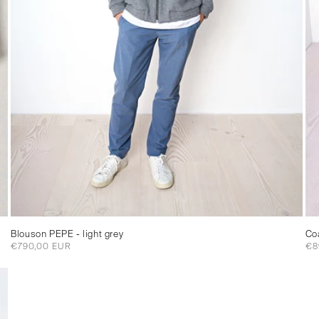
Blouson PEPE - light grey
Co
Regular
€790,00 EUR
Re
€8
price
pri