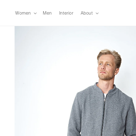
Skip to
content
Women
Men
Interior
About
Skip to
product
information