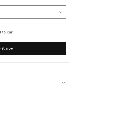
 to cart
 it now