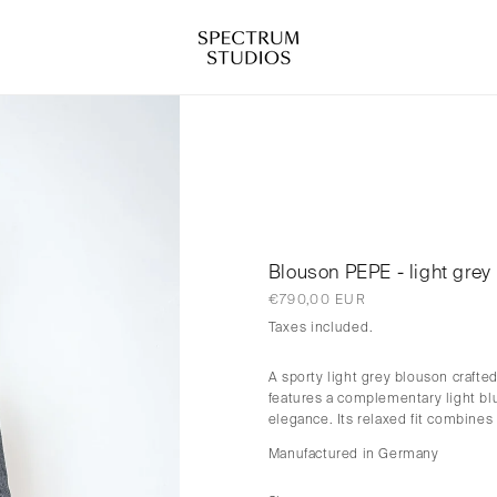
Blouson PEPE - light grey
Regular
€790,00 EUR
price
Taxes included.
A sporty light grey blouson craft
features a complementary light blu
elegance. Its relaxed fit combines
Manufactured in Germany