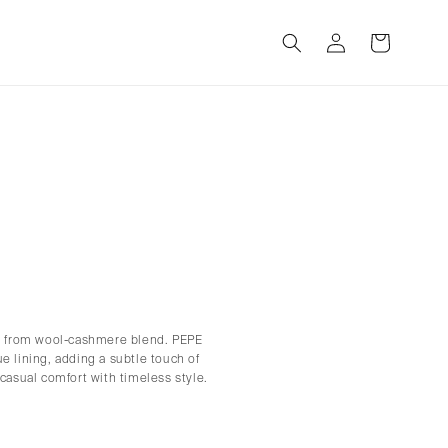
Log
Cart
in
ed from wool-cashmere blend. PEPE
e lining, adding a subtle touch of
 casual comfort with timeless style.