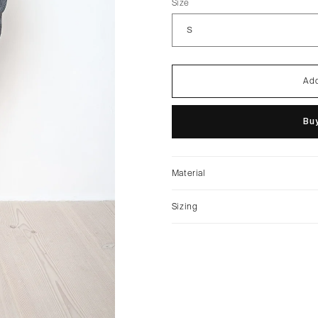
Size
Add
Buy
Material
Sizing