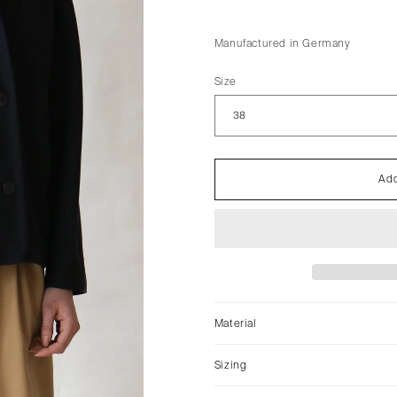
Manufactured in Germany
Size
Add
Material
Sizing