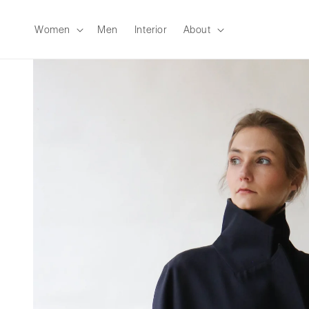
Skip to
content
Women
Men
Interior
About
Skip to
product
information