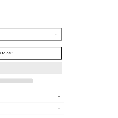
 to cart