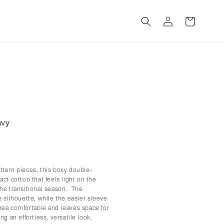
Log
Cart
in
avy
ttern pieces, this boxy double-
ct cotton that feels light on the
the transitional season. The
e silhouette, while the easier sleeve
rea comfortable and leaves space for
ng an effortless, versatile look.