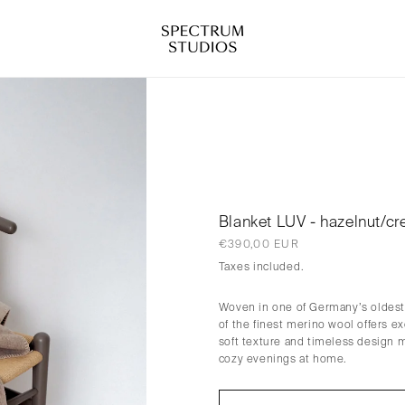
Blanket LUV - hazelnut/c
Regular
€390,00 EUR
price
Taxes included.
Woven in one of Germany’s oldest 
of the finest merino wool offers e
soft texture and timeless design 
cozy evenings at home.