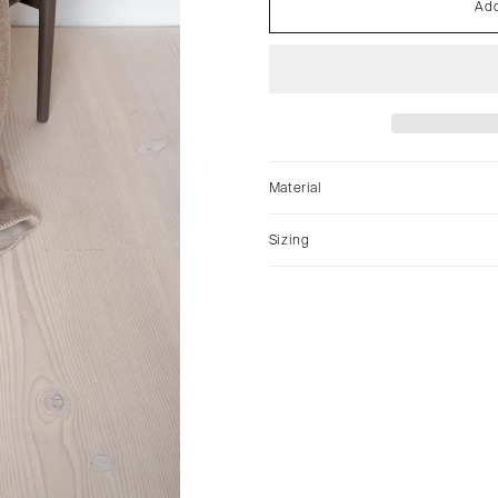
Add
Material
Sizing