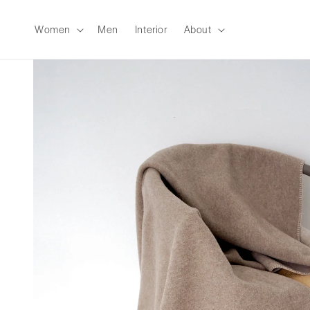
Skip to
content
Women
Men
Interior
About
Skip to
product
information