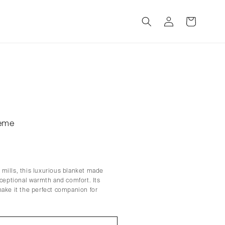
Log
Cart
in
reme
mills, this luxurious blanket made
xceptional warmth and comfort. Its
make it the perfect companion for