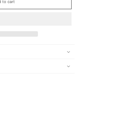
 to cart