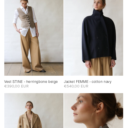
Jacket FEMME - cotton navy
Vest STINE - herringbone beige
Regular
€540,00 EUR
Regular
€390,00 EUR
price
price