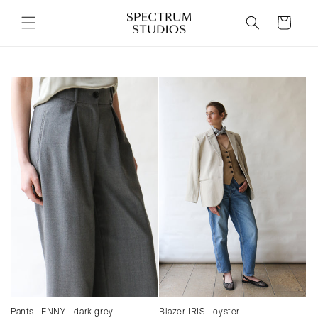
Skip to
content
Cart
Pants LENNY - dark grey
Blazer IRIS - oyster