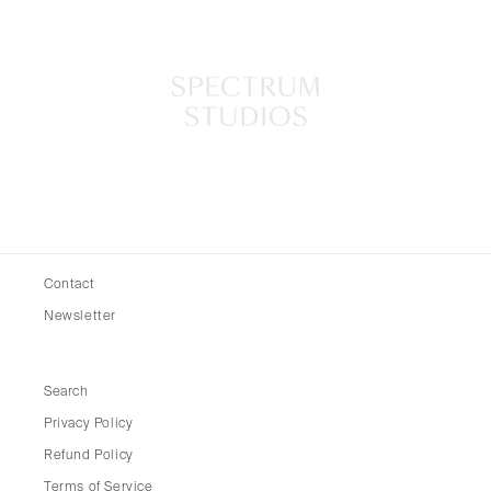
Contact
Newsletter
Search
Privacy Policy
Refund Policy
Terms of Service