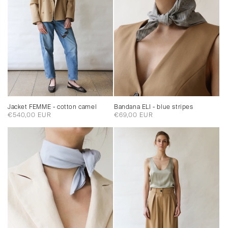
Jacket FEMME - cotton camel
Bandana ELI - blue stripes
Regular
€540,00 EUR
Regular
€69,00 EUR
price
price