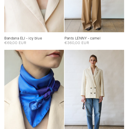
Pants LENNY - camel
Bandana ELI - icy blue
Regular
€360,00 EUR
Regular
€69,00 EUR
price
price