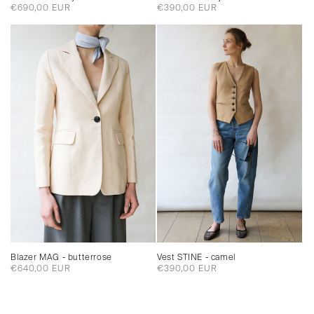
Regular
€390,00 EUR
Regular
€690,00 EUR
price
price
Blazer MAG - butterrose
Vest STINE - camel
Regular
€640,00 EUR
Regular
€390,00 EUR
price
price